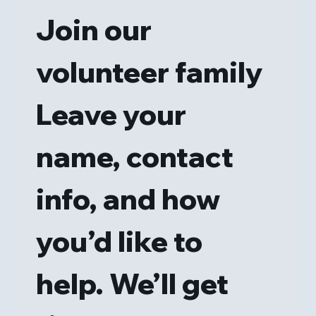
Join our 
volunteer family
Leave your 
name, contact 
info, and how 
you’d like to 
help. We’ll get 