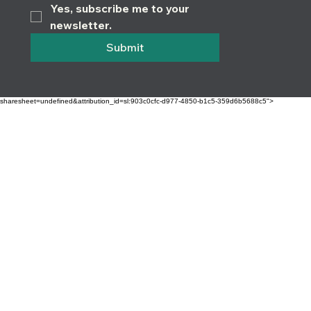
Yes, subscribe me to your 
newsletter.
Submit
sharesheet=undefined&attribution_id=sl:903c0cfc-d977-4850-b1c5-359d6b5688c5">