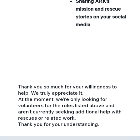
Sharing ARK’s
mission and rescue
stories on your social
media
Thank you so much for your willingness to
help. We truly appreciate it.
At the moment, we're only looking for
volunteers for the roles listed above and
aren't currently seeking additional help with
rescues or related work.
Thank you for your understanding.