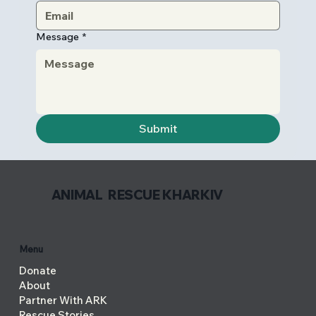
Message
*
Submit
ANIMAL RESCUE KHARKIV
Menu
Donate
About
Partner With ARK
Rescue Stories