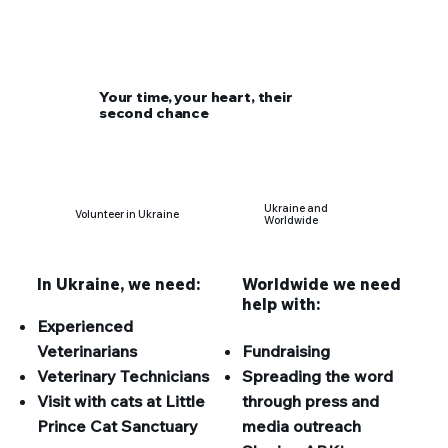
Your time, your heart, their
second chance
Ukraine and
Volunteer in Ukraine
Worldwide
In Ukraine, we
need:
Worldwide we need
help with:
Experienced
Veterinarians
Fundraising
Veterinary Technicians
Spreading the word
Visit with cats
at Little
through press and
Prince Cat Sanctuary
media outreach