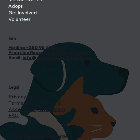
Adopt
Get Involved
Volunteer
Info
Hotline +380 95 478 8878
Frontline Rescues +380 99 313 8339
Email:
info@animalrescuekharkiv.org
Legal
Privacy Policy
Terms and Conditions
Accessibility Statement
FAQ
© 2025 Animal Rescue Kharkiv