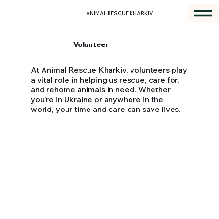
ANIMAL RESCUE KHARKIV
Volunteer
At Animal Rescue Kharkiv, volunteers play
a vital role in helping us rescue, care for,
and rehome animals in need. Whether
you’re in Ukraine or anywhere in the
world, your time and care can save lives.