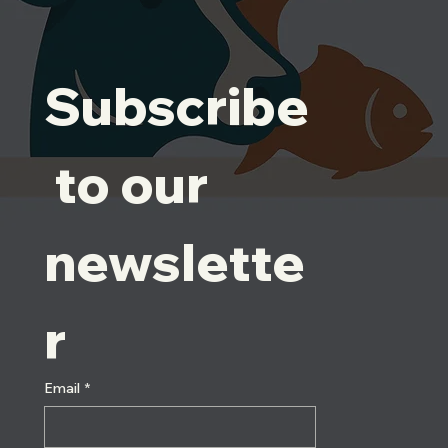
Subscribe
 to our 
newslette
r
Email
*