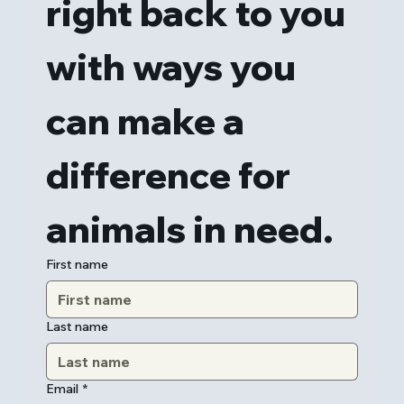
right back to you 
with ways you 
can make a 
difference for 
animals in need.
First name
Last name
Email
*