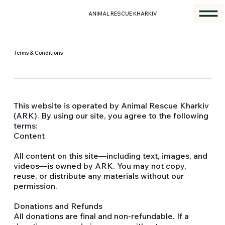
ANIMAL RESCUE KHARKIV
Terms & Conditions
This website is operated by Animal Rescue Kharkiv
(ARK). By using our site, you agree to the following
terms:
Content
All content on this site—including text, images, and
videos—is owned by ARK. You may not copy,
reuse, or distribute any materials without our
permission.
Donations and Refunds
All donations are final and non-refundable. If a