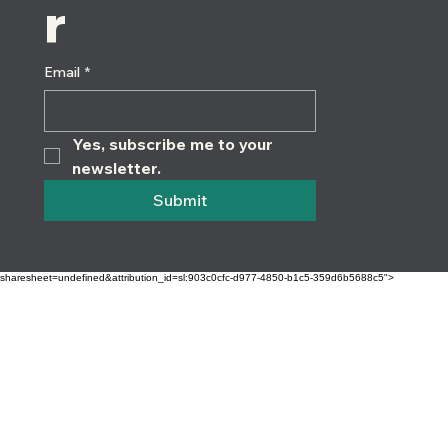
r
Email
*
Yes, subscribe me to your 
newsletter.
Submit
sharesheet=undefined&attribution_id=sl:903c0cfc-d977-4850-b1c5-359d6b5688c5">