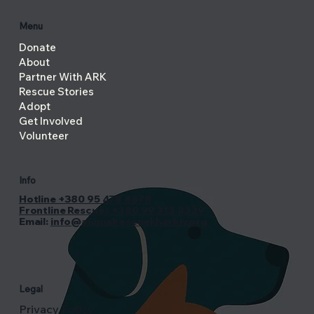
Menu
Donate
About
Partner With ARK
Rescue Stories
Adopt
Get Involved
Volunteer
Info
Hotline +380 95 478 8878
Frontline Rescues +380 99 313 8339
Email:
info@animalrescuekharkiv.org
Legal
Privacy Policy