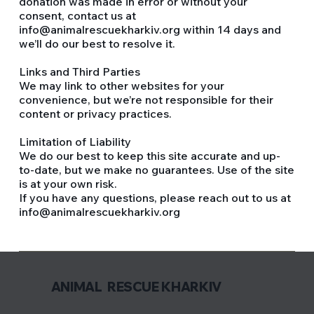
donation was made in error or without your
consent, contact us at
info@animalrescuekharkiv.org within 14 days and
we’ll do our best to resolve it.
Links and Third Parties
We may link to other websites for your
convenience, but we’re not responsible for their
content or privacy practices.
Limitation of Liability
We do our best to keep this site accurate and up-
to-date, but we make no guarantees. Use of the site
is at your own risk.
If you have any questions, please reach out to us at
info@animalrescuekharkiv.org
ANIMAL RESCUE KHARKIV