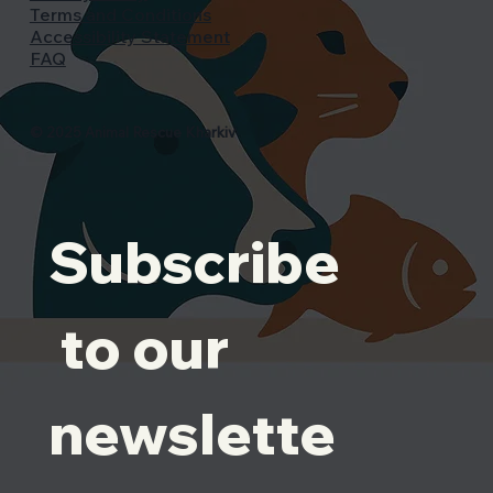
Terms and Conditions
Accessibility Statement
FAQ
© 2025 Animal Rescue Kharkiv
Subscribe
 to our 
newslette